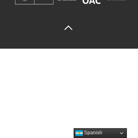
Spanish