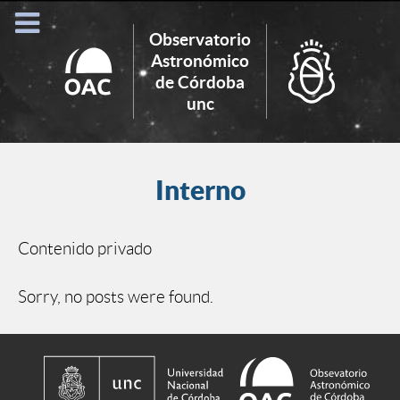
Observatorio
Astronómico
de Córdoba
Search
unc
for:
Interno
Contenido privado
Sorry, no posts were found.